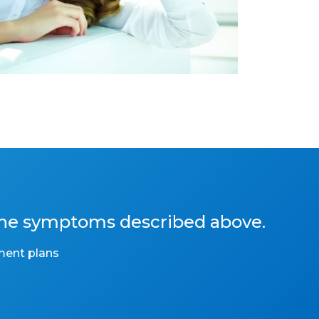
the symptoms described above.
ment plans