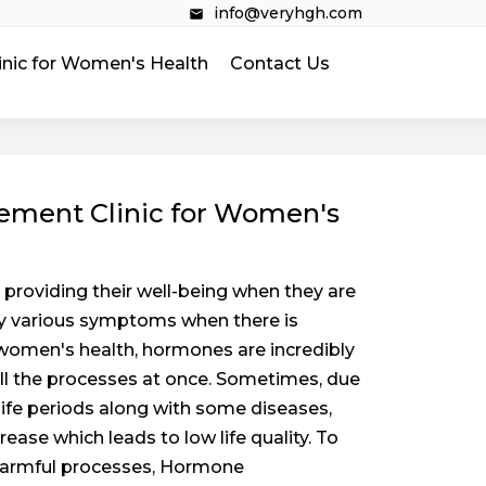
info@veryhgh.com
inic for Women's Health
Contact Us
ment Clinic for Women's
providing their well-being when they are
by various symptoms when there is
women's health, hormones are incredibly
all the processes at once. Sometimes, due
 life periods along with some diseases,
ease which leads to low life quality. To
harmful processes, Hormone