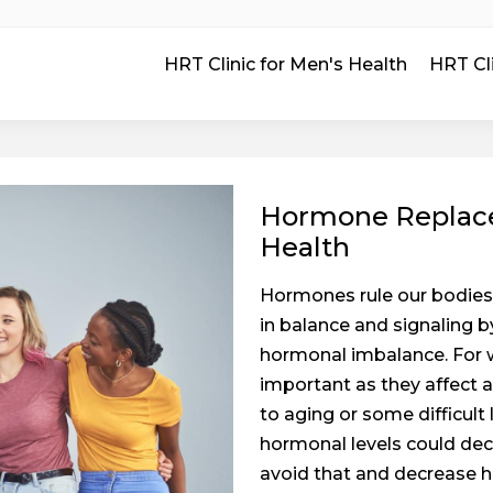
HRT Clinic for Men's Health
HRT Cl
Hormone Replace
Health
Hormones rule our bodies 
in balance and signaling 
hormonal imbalance. For 
important as they affect 
to aging or some difficult
hormonal levels could decr
avoid that and decrease 