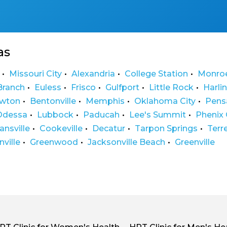
as
Missouri City
Alexandria
College Station
Monro
Branch
Euless
Frisco
Gulfport
Little Rock
Harli
wton
Bentonville
Memphis
Oklahoma City
Pens
Odessa
Lubbock
Paducah
Lee's Summit
Phenix 
ansville
Cookeville
Decatur
Tarpon Springs
Terr
ville
Greenwood
Jacksonville Beach
Greenville