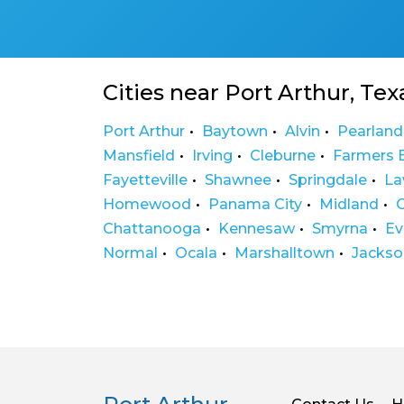
Cities near Port Arthur, Tex
Port Arthur
Baytown
Alvin
Pearland
Mansfield
Irving
Cleburne
Farmers 
Fayetteville
Shawnee
Springdale
La
Homewood
Panama City
Midland
Chattanooga
Kennesaw
Smyrna
Ev
Normal
Ocala
Marshalltown
Jackson