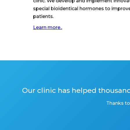
clinic. We develop and implement innovat
special bioidentical hormones to improve t
patients.
Learn more..
Our clinic has helped thousa
Thanks to