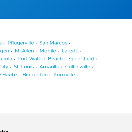
e
Pflugerville
San Marcos
ngen
McAllen
Mobile
Laredo
acola
Fort Walton Beach
Springfield
City
St. Louis
Amarillo
Collinsville
e Haute
Bradenton
Knoxville