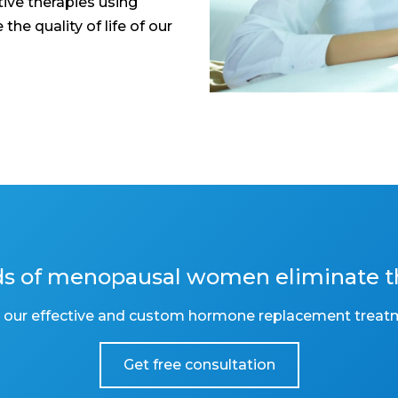
ive therapies using
he quality of life of our
nds of menopausal women eliminate 
 our effective and custom hormone replacement treat
Get free consultation